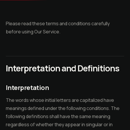
Please read these terms and conditions carefully
before using Our Service.
Interpretation and Definitions
Interpretation
The words whose initial letters are capitalized have
meanings defined under the following conditions. The
following definitions shall have the same meaning
regardless of whether they appear in singular or in