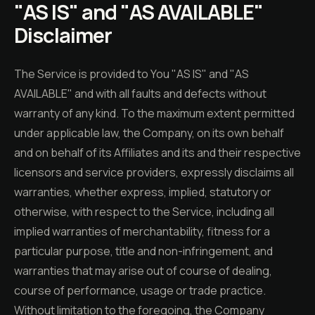
"AS IS" and "AS AVAILABLE"
Disclaimer
The Service is provided to You "AS IS" and "AS
AVAILABLE" and with all faults and defects without
warranty of any kind. To the maximum extent permitted
under applicable law, the Company, on its own behalf
and on behalf of its Affiliates and its and their respective
licensors and service providers, expressly disclaims all
warranties, whether express, implied, statutory or
otherwise, with respect to the Service, including all
implied warranties of merchantability, fitness for a
particular purpose, title and non-infringement, and
warranties that may arise out of course of dealing,
course of performance, usage or trade practice.
Without limitation to the foregoing, the Company