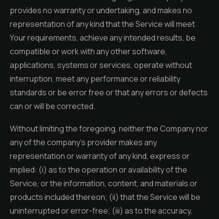
provides no warranty or undertaking, and makes no
representation of any kind that the Service will meet
Your requirements, achieve any intended results, be
compatible or work with any other software,
applications, systems or services, operate without
interruption, meet any performance or reliability
standards or be error free or that any errors or defects
can or will be corrected.
Without limiting the foregoing, neither the Company nor
any of the company's provider makes any
representation or warranty of any kind, express or
implied: (i) as to the operation or availability of the
Service, or the information, content, and materials or
products included thereon; (ii) that the Service will be
uninterrupted or error-free; (iii) as to the accuracy,