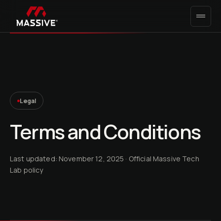
Legal
Terms and Conditions
Last updated: November 12, 2025
· Official Massive Tech
Lab policy