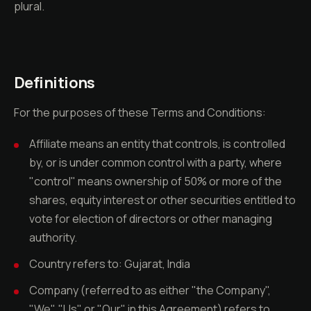
plural.
Definitions
For the purposes of these Terms and Conditions:
Affiliate means an entity that controls, is controlled
by, or is under common control with a party, where
"control" means ownership of 50% or more of the
shares, equity interest or other securities entitled to
vote for election of directors or other managing
authority.
Country refers to: Gujarat, India
Company (referred to as either "the Company",
"We", "Us" or "Our" in this Agreement) refers to