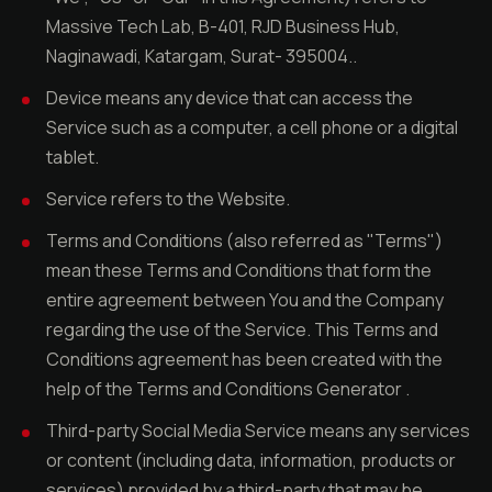
Massive Tech Lab, B-401, RJD Business Hub,
Naginawadi, Katargam, Surat- 395004..
Device means any device that can access the
Service such as a computer, a cell phone or a digital
tablet.
Service refers to the Website.
Terms and Conditions (also referred as "Terms")
mean these Terms and Conditions that form the
entire agreement between You and the Company
regarding the use of the Service. This Terms and
Conditions agreement has been created with the
help of the Terms and Conditions Generator .
Third-party Social Media Service means any services
or content (including data, information, products or
services) provided by a third-party that may be