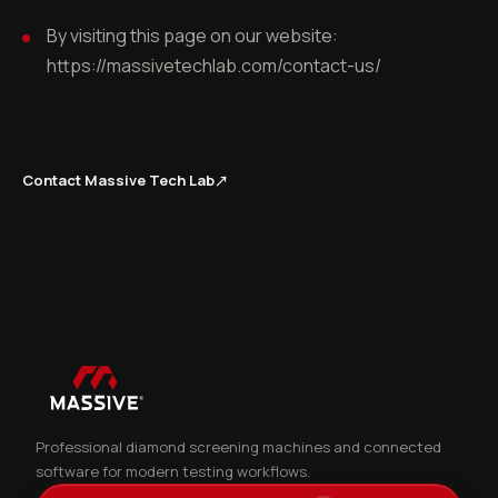
By visiting this page on our website:
https://massivetechlab.com/contact-us/
Contact Massive Tech Lab
↗
Professional diamond screening machines and connected
software for modern testing workflows.