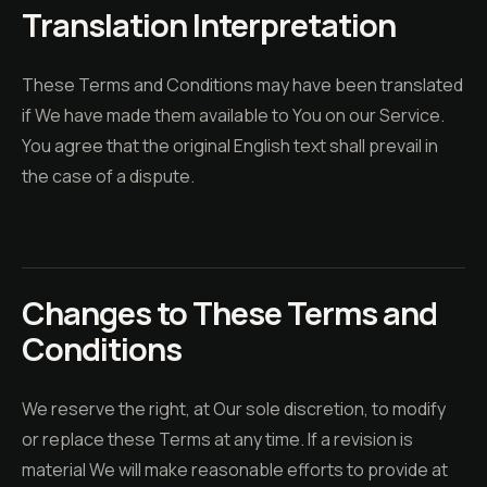
Translation Interpretation
These Terms and Conditions may have been translated
if We have made them available to You on our Service.
You agree that the original English text shall prevail in
the case of a dispute.
Changes to These Terms and
Conditions
We reserve the right, at Our sole discretion, to modify
or replace these Terms at any time. If a revision is
material We will make reasonable efforts to provide at