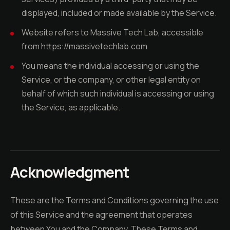
displayed, included or made available by the Service.
Website refers to Massive Tech Lab, accessible
from https://massivetechlab.com
You means the individual accessing or using the
Service, or the company, or other legal entity on
behalf of which such individual is accessing or using
the Service, as applicable.
Acknowledgment
These are the Terms and Conditions governing the use
of this Service and the agreement that operates
between You and the Company. These Terms and