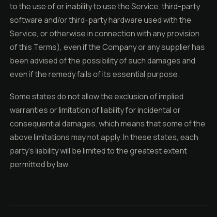
to the use of or inability to use the Service, third-party
software and/or third-party hardware used with the
Service, or otherwise in connection with any provision
of this Terms), even if the Company or any supplier has
been advised of the possibility of such damages and
even if the remedy fails of its essential purpose.
Some states do not allow the exclusion of implied
warranties or limitation of liability for incidental or
consequential damages, which means that some of the
above limitations may not apply. In these states, each
party's liability will be limited to the greatest extent
permitted by law.