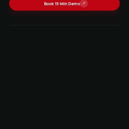
Book 15-Min Demo