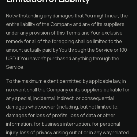
Notwithstanding any damages that You might incur, the
entire liability of the Company and any of its suppliers
under any provision of this Terms and Your exclusive
remedy for all of the foregoing shall be limited to the
amount actually paid by You through the Service or 100
USD if You haven't purchased anything through the
Service.
To the maximum extent permitted by applicable law, in
no event shall the Company or its suppliers be liable for
any special, incidental, indirect, or consequential
damages whatsoever (including, but not limited to,
damages for loss of profits, loss of data or other
information, for business interruption, for personal
injury, loss of privacy arising out of or in any way related