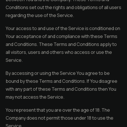
Conditions set out the rights and obligations of all users
regarding the use of the Service.
Your access to and use of the Service is conditioned on
Your acceptance of and compliance with these Terms
and Conditions. These Terms and Conditions apply to
all visitors, users and others who access or use the
Service.
By accessing or using the Service You agree to be
bound by these Terms and Conditions. If You disagree
with any part of these Terms and Conditions then You
may not access the Service.
You represent that you are over the age of 18. The
Company does not permit those under 18 to use the
Service.