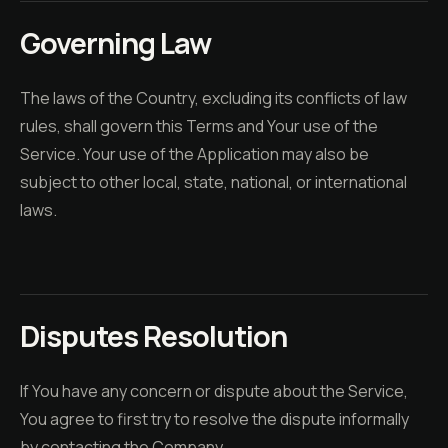
Governing Law
The laws of the Country, excluding its conflicts of law
rules, shall govern this Terms and Your use of the
Service. Your use of the Application may also be
subject to other local, state, national, or international
laws.
Disputes Resolution
If You have any concern or dispute about the Service,
You agree to first try to resolve the dispute informally
by contacting the Company.