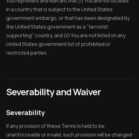
You represent and warrant that (i) You are not located
in a country that is subject to the United States
government embargo, or that has been designated by
the United States government as a "terrorist
supporting" country, and (ii) You are not listed on any
United States government list of prohibited or
restricted parties.
Severability and Waiver
Severability
If any provision of these Terms is held to be
unenforceable or invalid, such provision will be changed