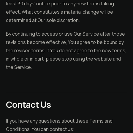
least 30 days' notice prior to any new terms taking
effect. What constitutes a material change will be
determined at Our sole discretion.
By continuing to access or use Our Service after those
revisions become effective, You agree to be bound by
the revised terms. If You do not agree to the new terms,
in whole or in part, please stop using the website and
the Service.
Contact Us
If you have any questions about these Terms and
Conditions, You can contact us: