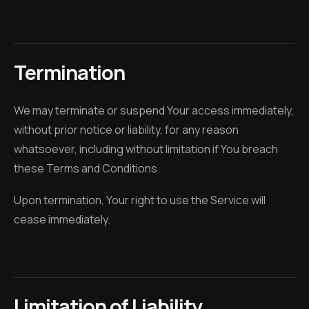
Termination
We may terminate or suspend Your access immediately,
without prior notice or liability, for any reason
whatsoever, including without limitation if You breach
these Terms and Conditions.
Upon termination, Your right to use the Service will
cease immediately.
Limitation of Liability