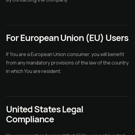
For European Union (EU) Users
If You are a European Union consumer, you will benefit
from any mandatory provisions of the law of the country
in which You are resident.
United States Legal
Compliance