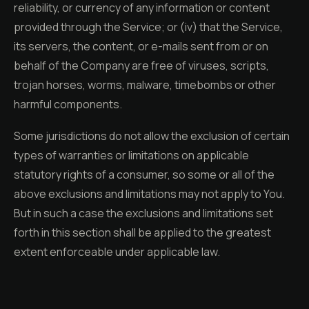
reliability, or currency of any information or content
provided through the Service; or (iv) that the Service,
its servers, the content, or e-mails sent from or on
behalf of the Company are free of viruses, scripts,
trojan horses, worms, malware, timebombs or other
harmful components.
Some jurisdictions do not allow the exclusion of certain
types of warranties or limitations on applicable
statutory rights of a consumer, so some or all of the
above exclusions and limitations may not apply to You.
But in such a case the exclusions and limitations set
forth in this section shall be applied to the greatest
extent enforceable under applicable law.