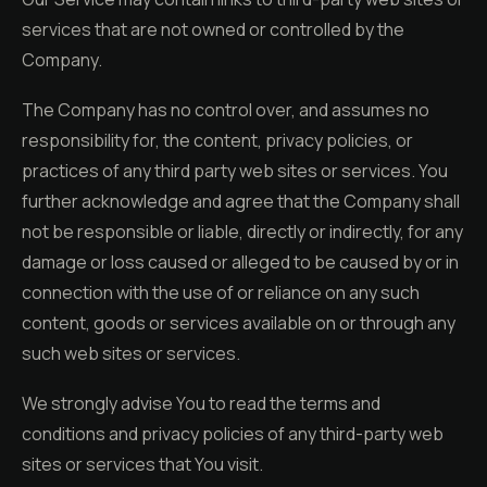
services that are not owned or controlled by the
Company.
The Company has no control over, and assumes no
responsibility for, the content, privacy policies, or
practices of any third party web sites or services. You
further acknowledge and agree that the Company shall
not be responsible or liable, directly or indirectly, for any
damage or loss caused or alleged to be caused by or in
connection with the use of or reliance on any such
content, goods or services available on or through any
such web sites or services.
We strongly advise You to read the terms and
conditions and privacy policies of any third-party web
sites or services that You visit.