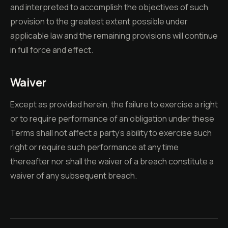
and interpreted to accomplish the objectives of such
provision to the greatest extent possible under
applicable law and the remaining provisions will continue
in full force and effect.
Waiver
Except as provided herein, the failure to exercise a right
or to require performance of an obligation under these
Terms shall not affect a party's ability to exercise such
right or require such performance at any time
thereafter nor shall the waiver of a breach constitute a
waiver of any subsequent breach.