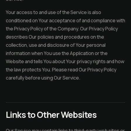
Your access to and use of the Service is also
conditioned on Your acceptance of and compliance with
the Privacy Policy of the Company. Our Privacy Policy
describes Our policies and procedures on the
collection, use and disclosure of Your personal
information when You use the Application or the
Website and tells You about Your privacy rights and how
the law protects You. Please read Our Privacy Policy
carefully before using Our Service.
Links to Other Websites
Our Service may contain links to third-party web sites or